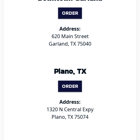
ORDER
Address:
620 Main Street
Garland, TX 75040
Plano, TX
ORDER
Address:
1320 N Central Expy
Plano, TX 75074