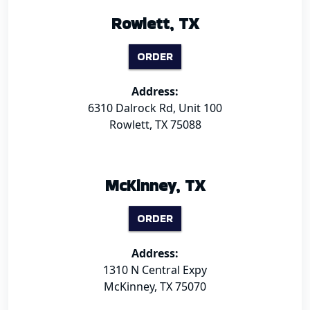
Rowlett, TX
ORDER
Address:
6310 Dalrock Rd, Unit 100
Rowlett, TX 75088
McKinney, TX
ORDER
Address:
1310 N Central Expy
McKinney, TX 75070