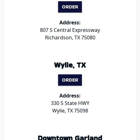
ORDER
Address:
807 S Central Expressway
Richardson, TX 75080
Wylie, TX
ORDER
Address:
330 S State HWY
Wylie, TX 75098
Downtown Garland