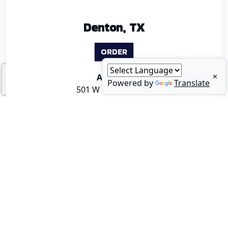
Denton, TX
ORDER
×
Address:
Powered by
Translate
501 W University Dr
Denton, TX 76201
2
0
0
0
🦪 Happy National Oyster Day! Whether you like them
🥪 August is National Sandwich Month, and our Po'Boys
fresh, chargrilled, or piled high on your plate, today is the
are calling your name! Loaded with fresh seafood and
perfect day to enjoy some of the best oysters in North
bold flavor, they're the perfect excuse to treat yourself to
Dallas. Bring your crew and celebrate with us! 👉 Menu:
lunch this month. Which one are you ordering? 👉 Menu:
link in bio! #NationalOysterDay #Oysters #FishNTails
link in bio! #NationalSandwichMonth #PoBoy #FishNTails
#SeafoodRestaurant #DallasEats
#DallasFoodie #SeafoodLovers