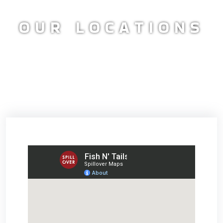
OUR LOCATIONS