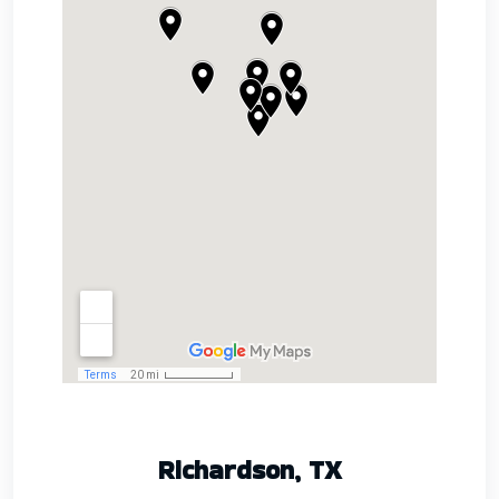
Richardson, TX