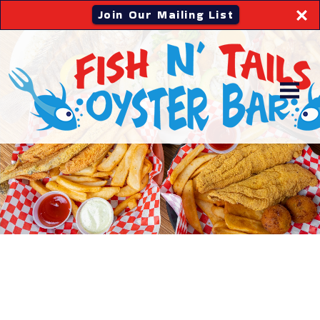
Join Our Mailing List