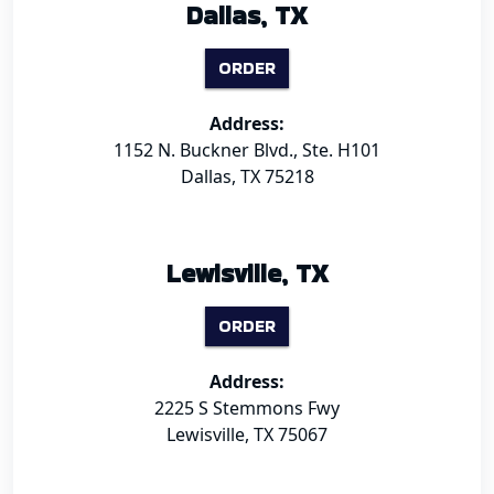
Dallas, TX
ORDER
Address:
1152 N. Buckner Blvd., Ste. H101
Dallas, TX 75218
Lewisville, TX
ORDER
Address:
2225 S Stemmons Fwy
Lewisville, TX 75067