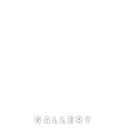
GALLERY