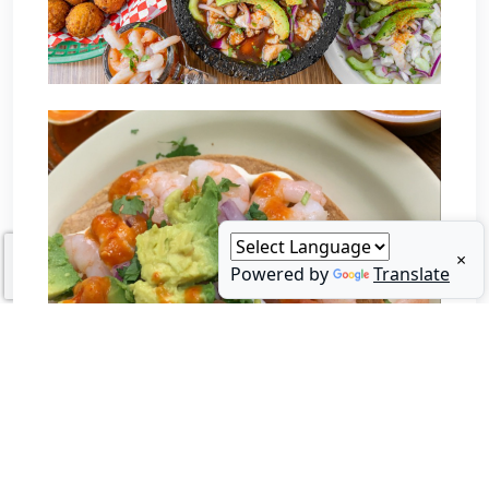
×
Powered by
Translate