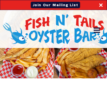
Join Our Mailing List